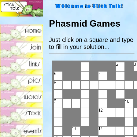
Phasmid Games
Just click on a square and type
to fill in your solution...